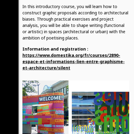
In this introductory course, you will learn how to
construct graphic proposals according to architectural
biases. Through practical exercises and project
analysis, you will be able to shape writing (functional
or artistic) in spaces (architectural or urban) with the
ambition of poetising places.
Information and registration :
https://www.domestika.org/fr/courses/2890-
espace-et-informations-lien-entre-graphisme-
et-architecture/silent