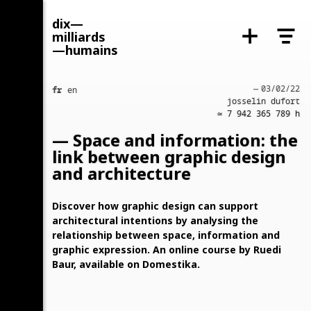
dix—
milliards
—humains
fr
—
03/02/22
en
josselin dufort
≃ ‍7 942 365 789‍ h
— Space and information: the
link between graphic design
and architecture
Discover how graphic design can support
copy link
architectural intentions by analysing the
relationship between space, information and
graphic expression. An online course by Ruedi
Baur, available on Domestika.