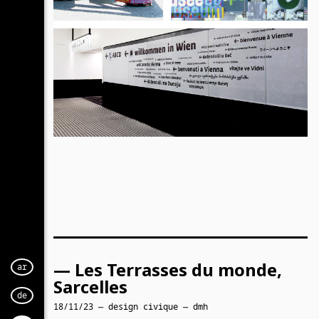
— Les Terrasses du monde,
ar
Sarcelles
de
18/11/23 — design civique — dmh